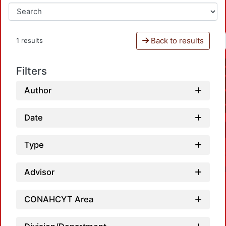
Back to results
1 results
Filters
Author
Date
Type
Advisor
CONAHCYT Area