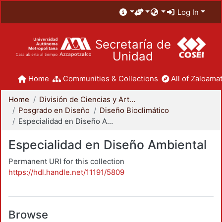
Log In
Secretaría de
Unidad
Home
Communities & Collections
All of Zaloamat
Home
División de Ciencias y Artes para el Diseño
Posgrado en Diseño
Diseño Bioclimático
Especialidad en Diseño Ambiental
Especialidad en Diseño Ambiental
Permanent URI for this collection
https://hdl.handle.net/11191/5809
Browse