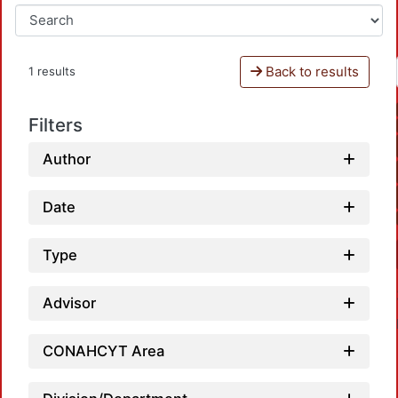
Back to results
1 results
Filters
Author
Date
Type
Advisor
CONAHCYT Area