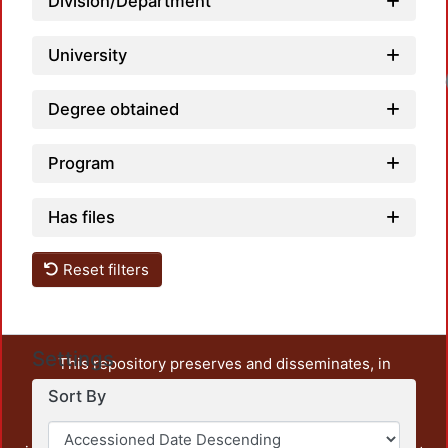
Division/Department
University
Degree obtained
Program
Has files
Reset filters
Settings
This repository preserves and disseminates, in
unrestricted open access, the teaching and research
Sort By
output of UAM Azcapotzalco. It also includes some
administrative and graphic documents from the