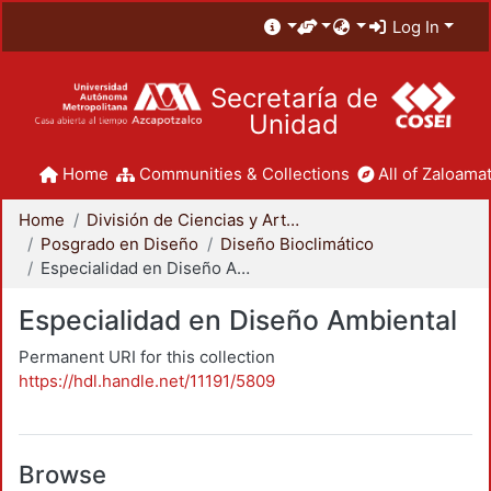
Log In
Secretaría de
Unidad
Home
Communities & Collections
All of Zaloamat
Home
División de Ciencias y Artes para el Diseño
Posgrado en Diseño
Diseño Bioclimático
Especialidad en Diseño Ambiental
Especialidad en Diseño Ambiental
Permanent URI for this collection
https://hdl.handle.net/11191/5809
Browse