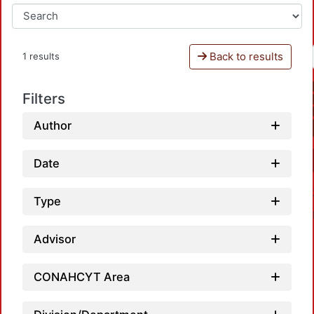
Back to results
1 results
Filters
Author
Date
Type
Advisor
CONAHCYT Area