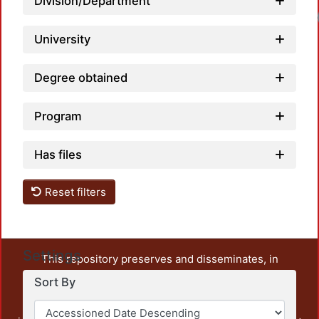
Division/Department
University
Degree obtained
Program
Has files
Reset filters
Settings
This repository preserves and disseminates, in
unrestricted open access, the teaching and research
Sort By
output of UAM Azcapotzalco. It also includes some
administrative and graphic documents from the