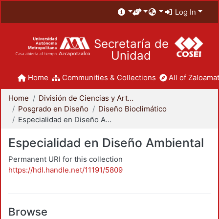
Log In
Secretaría de
Unidad
Home
Communities & Collections
All of Zaloamat
Home
División de Ciencias y Artes para el Diseño
Posgrado en Diseño
Diseño Bioclimático
Especialidad en Diseño Ambiental
Especialidad en Diseño Ambiental
Permanent URI for this collection
https://hdl.handle.net/11191/5809
Browse