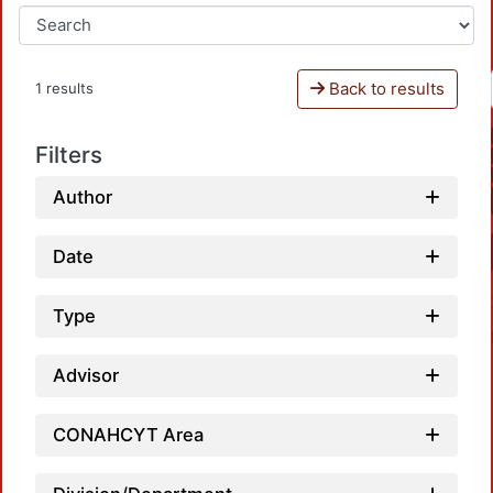
Back to results
1 results
Filters
Author
Date
Type
Advisor
CONAHCYT Area