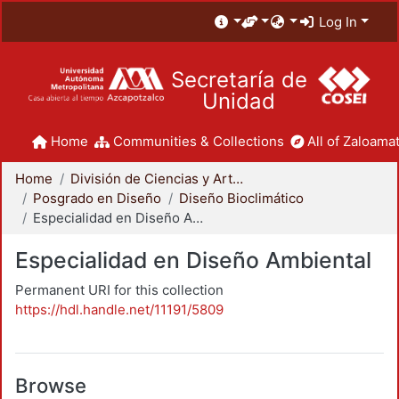
Log In
Secretaría de
Unidad
Home
Communities & Collections
All of Zaloamat
Home
División de Ciencias y Artes para el Diseño
Posgrado en Diseño
Diseño Bioclimático
Especialidad en Diseño Ambiental
Especialidad en Diseño Ambiental
Permanent URI for this collection
https://hdl.handle.net/11191/5809
Browse