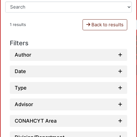
Back to results
1 results
Filters
Author
Date
Type
Advisor
CONAHCYT Area