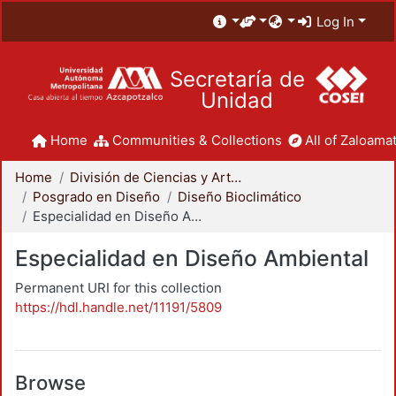
Log In
Secretaría de
Unidad
Home
Communities & Collections
All of Zaloamat
Home
División de Ciencias y Artes para el Diseño
Posgrado en Diseño
Diseño Bioclimático
Especialidad en Diseño Ambiental
Especialidad en Diseño Ambiental
Permanent URI for this collection
https://hdl.handle.net/11191/5809
Browse