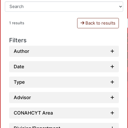
Back to results
1 results
Filters
Author
Date
Type
Advisor
CONAHCYT Area