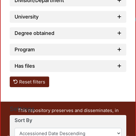
Division/Department
University
Degree obtained
Program
Has files
Reset filters
Settings
This repository preserves and disseminates, in
unrestricted open access, the teaching and research
Sort By
output of UAM Azcapotzalco. It also includes some
administrative and graphic documents from the