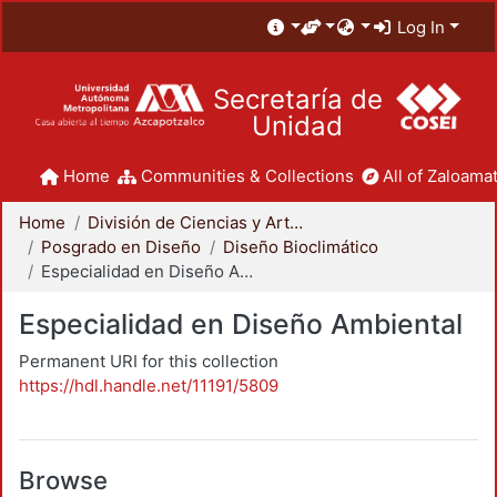
Log In
Secretaría de
Unidad
Home
Communities & Collections
All of Zaloamat
Home
División de Ciencias y Artes para el Diseño
Posgrado en Diseño
Diseño Bioclimático
Especialidad en Diseño Ambiental
Especialidad en Diseño Ambiental
Permanent URI for this collection
https://hdl.handle.net/11191/5809
Browse