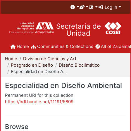
Log In
Secretaría de
Unidad
Home
Communities & Collections
All of Zaloamat
Home
División de Ciencias y Artes para el Diseño
Posgrado en Diseño
Diseño Bioclimático
Especialidad en Diseño Ambiental
Especialidad en Diseño Ambiental
Permanent URI for this collection
https://hdl.handle.net/11191/5809
Browse