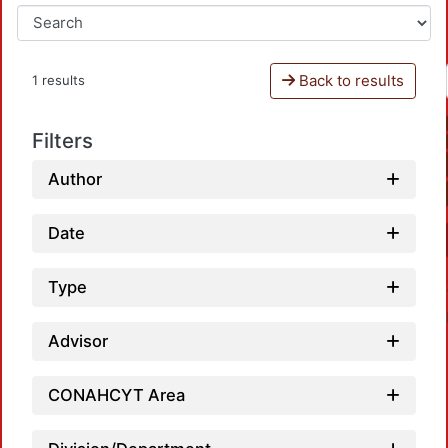
Back to results
1 results
Filters
Author
Date
Type
Advisor
CONAHCYT Area