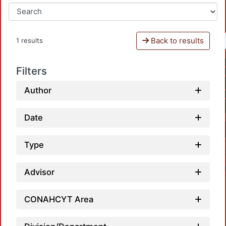
Back to results
1 results
Filters
Author
Date
Type
Advisor
CONAHCYT Area