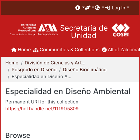
Log In
Secretaría de
Unidad
Home
Communities & Collections
All of Zaloamat
Home
División de Ciencias y Artes para el Diseño
Posgrado en Diseño
Diseño Bioclimático
Especialidad en Diseño Ambiental
Especialidad en Diseño Ambiental
Permanent URI for this collection
https://hdl.handle.net/11191/5809
Browse