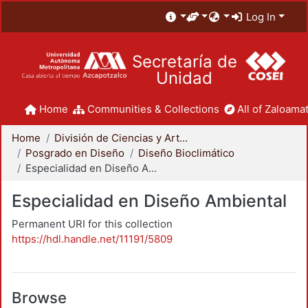
Log In
Secretaría de
Unidad
Home
Communities & Collections
All of Zaloamat
Home
División de Ciencias y Artes para el Diseño
Posgrado en Diseño
Diseño Bioclimático
Especialidad en Diseño Ambiental
Especialidad en Diseño Ambiental
Permanent URI for this collection
https://hdl.handle.net/11191/5809
Browse