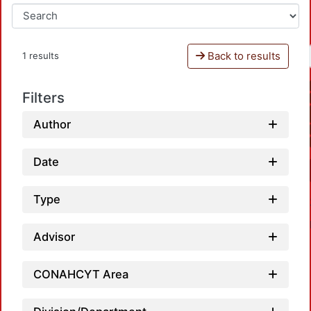
Back to results
1 results
Filters
Author
Date
Type
Advisor
CONAHCYT Area