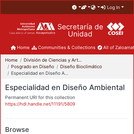
Log In
Secretaría de
Unidad
Home
Communities & Collections
All of Zaloamat
Home
División de Ciencias y Artes para el Diseño
Posgrado en Diseño
Diseño Bioclimático
Especialidad en Diseño Ambiental
Especialidad en Diseño Ambiental
Permanent URI for this collection
https://hdl.handle.net/11191/5809
Browse