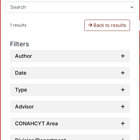
Back to results
1 results
Filters
Author
Date
Type
Advisor
CONAHCYT Area