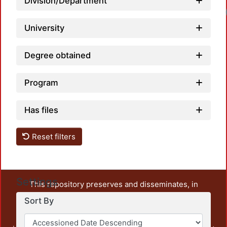
Division/Department
University
Degree obtained
Program
Has files
Reset filters
Settings
This repository preserves and disseminates, in
unrestricted open access, the teaching and research
Sort By
output of UAM Azcapotzalco. It also includes some
administrative and graphic documents from the