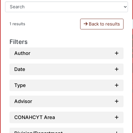
Back to results
1 results
Filters
Author
Date
Type
Advisor
CONAHCYT Area