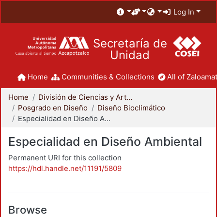
Log In
Secretaría de
Unidad
Home
Communities & Collections
All of Zaloamat
Home
División de Ciencias y Artes para el Diseño
Posgrado en Diseño
Diseño Bioclimático
Especialidad en Diseño Ambiental
Especialidad en Diseño Ambiental
Permanent URI for this collection
https://hdl.handle.net/11191/5809
Browse