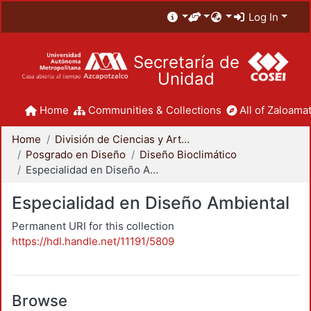
Log In
Secretaría de
Unidad
Home
Communities & Collections
All of Zaloamat
Home
División de Ciencias y Artes para el Diseño
Posgrado en Diseño
Diseño Bioclimático
Especialidad en Diseño Ambiental
Especialidad en Diseño Ambiental
Permanent URI for this collection
https://hdl.handle.net/11191/5809
Browse