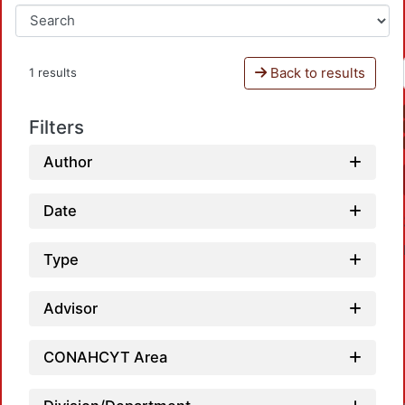
Back to results
1 results
Filters
Author
Date
Type
Advisor
Loa
CONAHCYT Area