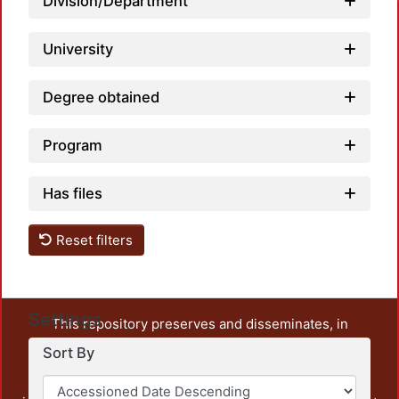
Division/Department
University
Degree obtained
Program
Has files
Reset filters
Settings
This repository preserves and disseminates, in
unrestricted open access, the teaching and research
Sort By
output of UAM Azcapotzalco. It also includes some
administrative and graphic documents from the