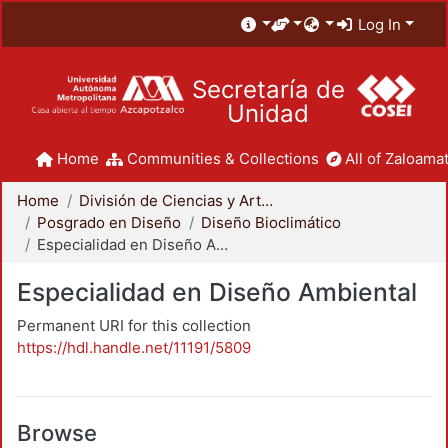
Log In
Secretaría de
Unidad
Home
Communities & Collections
All of Zaloamat
Home
División de Ciencias y Artes para el Diseño
Posgrado en Diseño
Diseño Bioclimático
Especialidad en Diseño Ambiental
Especialidad en Diseño Ambiental
Permanent URI for this collection
https://hdl.handle.net/11191/5809
Browse