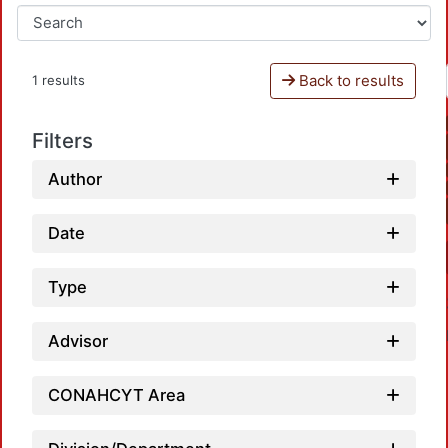
Back to results
1 results
Filters
Author
Date
Type
Advisor
CONAHCYT Area