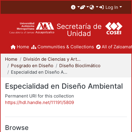
Log In
Secretaría de
Unidad
Home
Communities & Collections
All of Zaloamat
Home
División de Ciencias y Artes para el Diseño
Posgrado en Diseño
Diseño Bioclimático
Especialidad en Diseño Ambiental
Especialidad en Diseño Ambiental
Permanent URI for this collection
https://hdl.handle.net/11191/5809
Browse