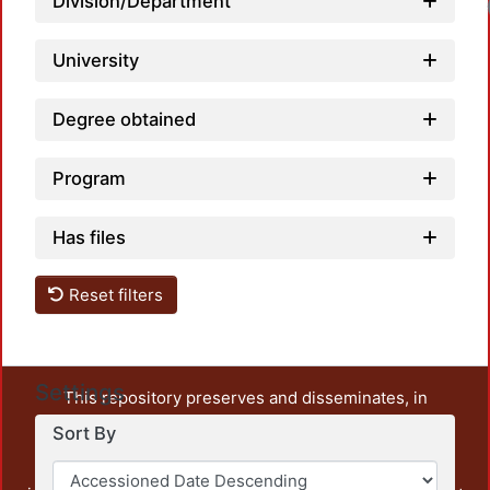
Division/Department
University
Degree obtained
Program
Has files
Reset filters
Settings
This repository preserves and disseminates, in
unrestricted open access, the teaching and research
Sort By
output of UAM Azcapotzalco. It also includes some
administrative and graphic documents from the