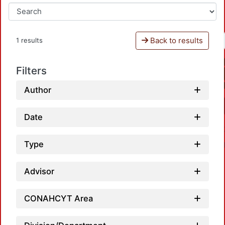
Back to results
1 results
Filters
Author
Date
Type
Advisor
CONAHCYT Area