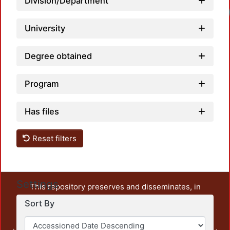
Division/Department
University
Degree obtained
Program
Has files
Reset filters
Settings
This repository preserves and disseminates, in
unrestricted open access, the teaching and research
Sort By
output of UAM Azcapotzalco. It also includes some
administrative and graphic documents from the