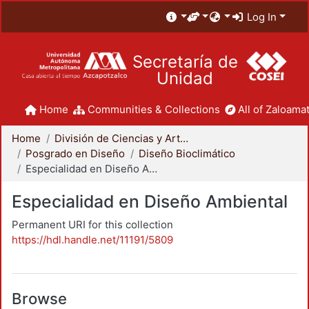
Log In
Secretaría de
Unidad
Home
Communities & Collections
All of Zaloamat
Home
División de Ciencias y Artes para el Diseño
Posgrado en Diseño
Diseño Bioclimático
Especialidad en Diseño Ambiental
Especialidad en Diseño Ambiental
Permanent URI for this collection
https://hdl.handle.net/11191/5809
Browse