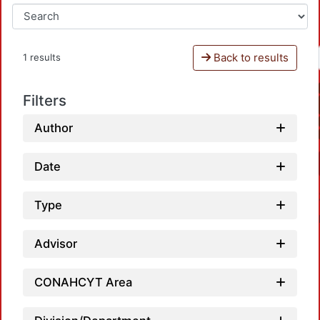
Back to results
1 results
Filters
Author
Date
Type
Advisor
CONAHCYT Area