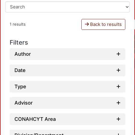
Back to results
1 results
Filters
Author
Date
Type
Advisor
CONAHCYT Area