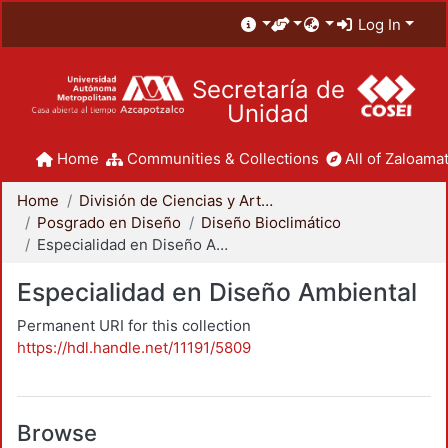
Log In
Secretaría de
Unidad
Home
Communities & Collections
All of Zaloamat
Home
División de Ciencias y Artes para el Diseño
Posgrado en Diseño
Diseño Bioclimático
Especialidad en Diseño Ambiental
Especialidad en Diseño Ambiental
Permanent URI for this collection
https://hdl.handle.net/11191/5809
Browse