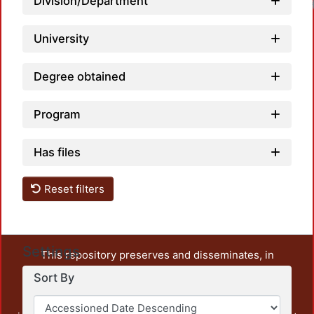
Division/Department
University
Degree obtained
Program
Has files
Reset filters
Settings
This repository preserves and disseminates, in
unrestricted open access, the teaching and research
Sort By
output of UAM Azcapotzalco. It also includes some
administrative and graphic documents from the