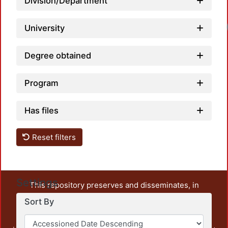
Division/Department
University
Degree obtained
Program
Has files
Reset filters
Settings
This repository preserves and disseminates, in
unrestricted open access, the teaching and research
Sort By
output of UAM Azcapotzalco. It also includes some
administrative and graphic documents from the