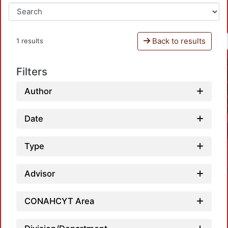
Back to results
1 results
Filters
Author
Date
Type
Advisor
CONAHCYT Area