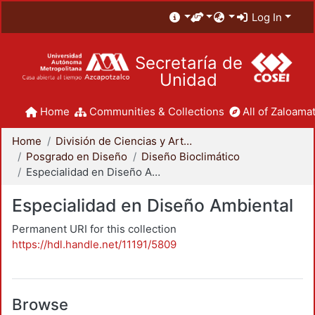
Log In
Secretaría de
Unidad
Home
Communities & Collections
All of Zaloamat
Home
División de Ciencias y Artes para el Diseño
Posgrado en Diseño
Diseño Bioclimático
Especialidad en Diseño Ambiental
Especialidad en Diseño Ambiental
Permanent URI for this collection
https://hdl.handle.net/11191/5809
Browse