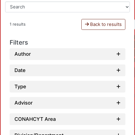
Back to results
1 results
Filters
Author
Date
Type
Advisor
CONAHCYT Area