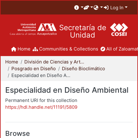
Log In
Secretaría de
Unidad
Home
Communities & Collections
All of Zaloamat
Home
División de Ciencias y Artes para el Diseño
Posgrado en Diseño
Diseño Bioclimático
Especialidad en Diseño Ambiental
Especialidad en Diseño Ambiental
Permanent URI for this collection
https://hdl.handle.net/11191/5809
Browse