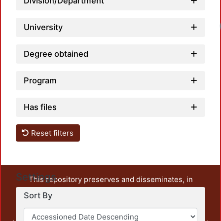
Division/Department
University
Degree obtained
Program
Has files
Reset filters
Settings
This repository preserves and disseminates, in
unrestricted open access, the teaching and research
Sort By
output of UAM Azcapotzalco. It also includes some
administrative and graphic documents from the