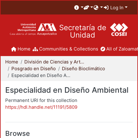
Log In
Secretaría de
Unidad
Home
Communities & Collections
All of Zaloamat
Home
División de Ciencias y Artes para el Diseño
Posgrado en Diseño
Diseño Bioclimático
Especialidad en Diseño Ambiental
Especialidad en Diseño Ambiental
Permanent URI for this collection
https://hdl.handle.net/11191/5809
Browse