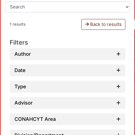
Back to results
1 results
Filters
Author
Date
Type
Advisor
CONAHCYT Area