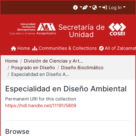
Log In
Secretaría de
Unidad
Home
Communities & Collections
All of Zaloamat
Home
División de Ciencias y Artes para el Diseño
Posgrado en Diseño
Diseño Bioclimático
Especialidad en Diseño Ambiental
Especialidad en Diseño Ambiental
Permanent URI for this collection
https://hdl.handle.net/11191/5809
Browse