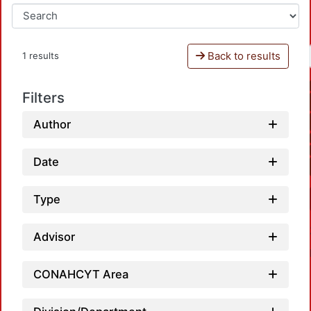
Back to results
1 results
Filters
Author
Date
Type
Advisor
CONAHCYT Area