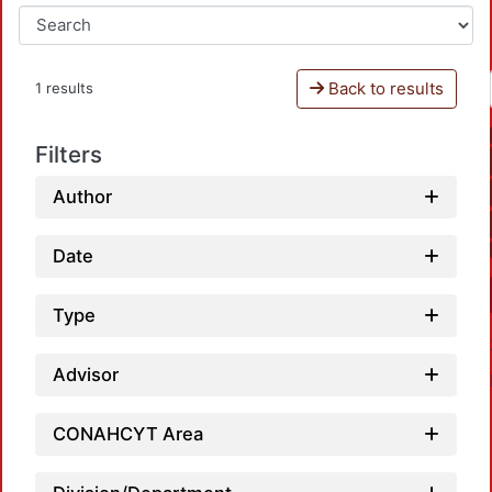
Back to results
1 results
Filters
Author
Date
Type
Advisor
CONAHCYT Area