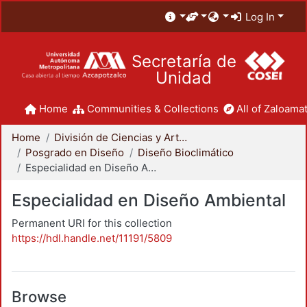
Log In
Secretaría de
Unidad
Home
Communities & Collections
All of Zaloamat
Home
División de Ciencias y Artes para el Diseño
Posgrado en Diseño
Diseño Bioclimático
Especialidad en Diseño Ambiental
Especialidad en Diseño Ambiental
Permanent URI for this collection
https://hdl.handle.net/11191/5809
Browse