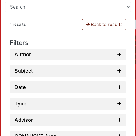
Back to results
1 results
Filters
Author
Subject
Date
Type
Advisor