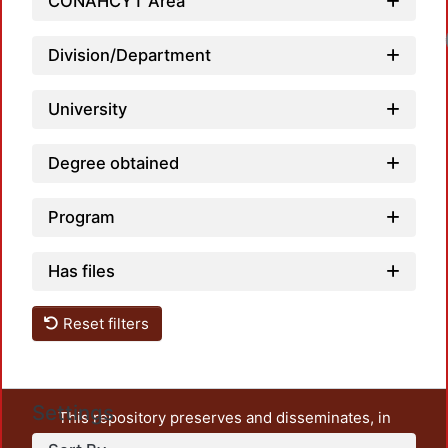
CONAHCYT Area
Division/Department
University
Degree obtained
Program
Has files
Reset filters
Settings
This repository preserves and disseminates, in
unrestricted open access, the teaching and research