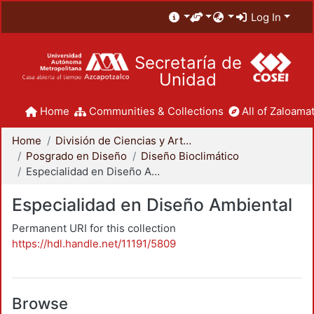
Log In
Secretaría de
Unidad
Home
Communities & Collections
All of Zaloamat
Home
División de Ciencias y Artes para el Diseño
Posgrado en Diseño
Diseño Bioclimático
Especialidad en Diseño Ambiental
Especialidad en Diseño Ambiental
Permanent URI for this collection
https://hdl.handle.net/11191/5809
Browse