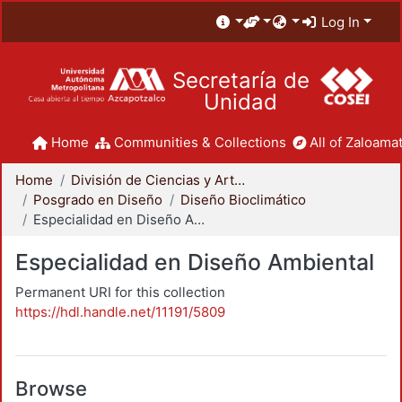
Log In
Secretaría de
Unidad
Home
Communities & Collections
All of Zaloamat
Home
División de Ciencias y Artes para el Diseño
Posgrado en Diseño
Diseño Bioclimático
Especialidad en Diseño Ambiental
Especialidad en Diseño Ambiental
Permanent URI for this collection
https://hdl.handle.net/11191/5809
Browse