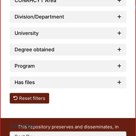
CONAHCYT Area
Division/Department
University
Degree obtained
Program
Has files
Reset filters
Settings
This repository preserves and disseminates, in
unrestricted open access, the teaching and research