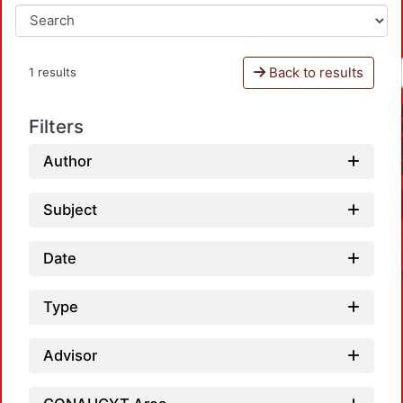
Back to results
1 results
Filters
Author
Subject
Date
Type
Advisor