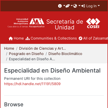
Log In
Secretaría de
Unidad
Home
Communities & Collections
All of Zaloamat
Home
División de Ciencias y Artes para el Diseño
Posgrado en Diseño
Diseño Bioclimático
Especialidad en Diseño Ambiental
Especialidad en Diseño Ambiental
Permanent URI for this collection
https://hdl.handle.net/11191/5809
Browse