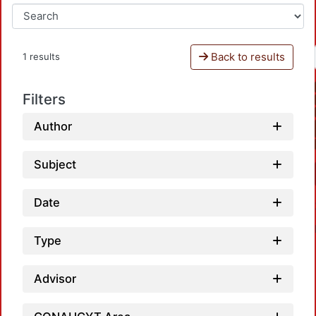
Back to results
1 results
Filters
Author
Subject
Date
Type
Advisor