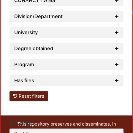
CONAHCYT Area
Division/Department
University
Degree obtained
Program
Has files
Reset filters
Settings
This repository preserves and disseminates, in
unrestricted open access, the teaching and research