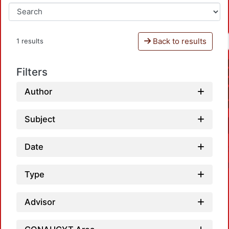
Back to results
1 results
Filters
Author
Subject
Date
Type
Advisor