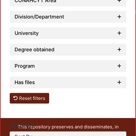
CONAHCYT Area
Division/Department
University
Degree obtained
Program
Has files
Reset filters
Settings
This repository preserves and disseminates, in
unrestricted open access, the teaching and research