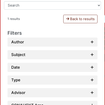
Back to results
1 results
Filters
Author
Subject
Date
Type
Advisor