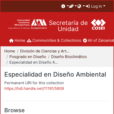
Log In
Secretaría de
Unidad
Home
Communities & Collections
All of Zaloamat
Home
División de Ciencias y Artes para el Diseño
Posgrado en Diseño
Diseño Bioclimático
Especialidad en Diseño Ambiental
Especialidad en Diseño Ambiental
Permanent URI for this collection
https://hdl.handle.net/11191/5809
Browse