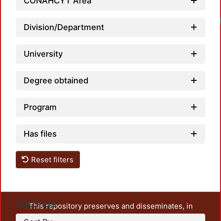
CONAHCYT Area
Load
Division/Department
University
Degree obtained
Program
Has files
Reset filters
Settings
This repository preserves and disseminates, in
unrestricted open access, the teaching and research