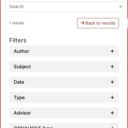
Back to results
1 results
Filters
Author
Subject
Date
Type
Advisor