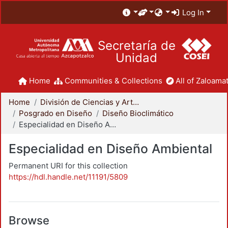
Log In
Secretaría de
Unidad
Home
Communities & Collections
All of Zaloamat
Home
División de Ciencias y Artes para el Diseño
Posgrado en Diseño
Diseño Bioclimático
Especialidad en Diseño Ambiental
Especialidad en Diseño Ambiental
Permanent URI for this collection
https://hdl.handle.net/11191/5809
Browse