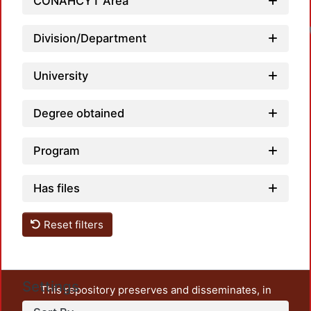
CONAHCYT Area
Division/Department
University
Degree obtained
Program
Has files
Reset filters
Settings
This repository preserves and disseminates, in
unrestricted open access, the teaching and research