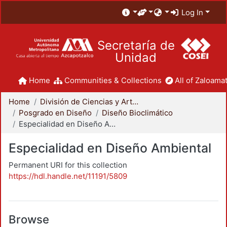
Log In
Secretaría de
Unidad
Home
Communities & Collections
All of Zaloamat
Home
División de Ciencias y Artes para el Diseño
Posgrado en Diseño
Diseño Bioclimático
Especialidad en Diseño Ambiental
Especialidad en Diseño Ambiental
Permanent URI for this collection
https://hdl.handle.net/11191/5809
Browse