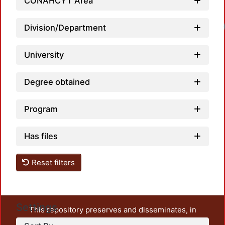
CONAHCYT Area
Division/Department
University
Degree obtained
Program
Has files
Reset filters
Settings
This repository preserves and disseminates, in
unrestricted open access, the teaching and research