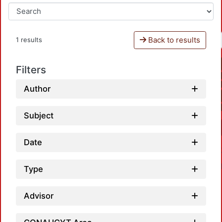
Back to results
1 results
Filters
Author
Subject
Date
Type
Advisor