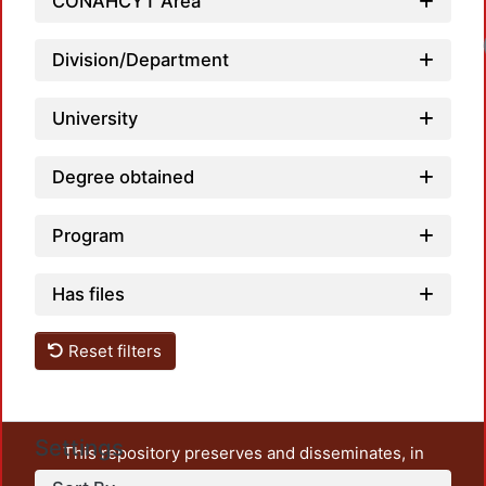
CONAHCYT Area
Division/Department
University
Degree obtained
Program
Has files
Reset filters
Settings
This repository preserves and disseminates, in
unrestricted open access, the teaching and research