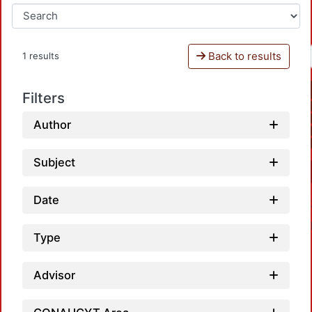
Back to results
1 results
Filters
Author
Subject
Date
Type
Advisor