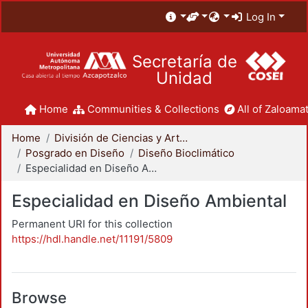
Log In
Secretaría de
Unidad
Home
Communities & Collections
All of Zaloamat
Home
División de Ciencias y Artes para el Diseño
Posgrado en Diseño
Diseño Bioclimático
Especialidad en Diseño Ambiental
Especialidad en Diseño Ambiental
Permanent URI for this collection
https://hdl.handle.net/11191/5809
Browse