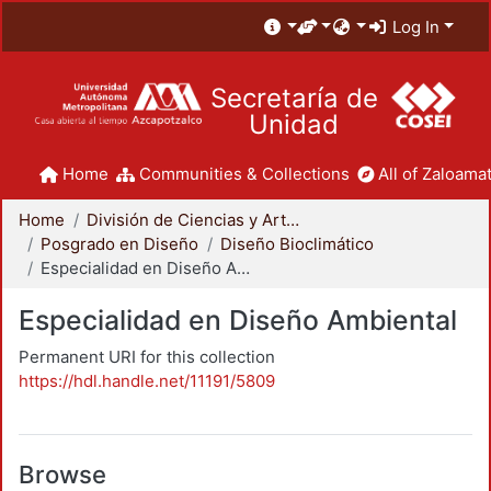
Log In
Secretaría de
Unidad
Home
Communities & Collections
All of Zaloamat
Home
División de Ciencias y Artes para el Diseño
Posgrado en Diseño
Diseño Bioclimático
Especialidad en Diseño Ambiental
Especialidad en Diseño Ambiental
Permanent URI for this collection
https://hdl.handle.net/11191/5809
Browse