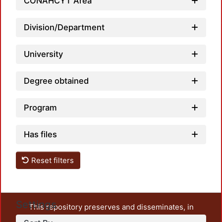
CONAHCYT Area
Loadin
Division/Department
University
Degree obtained
Program
Has files
Reset filters
Settings
This repository preserves and disseminates, in
unrestricted open access, the teaching and research