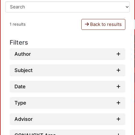
Back to results
1 results
Filters
Author
Subject
Date
Type
Advisor