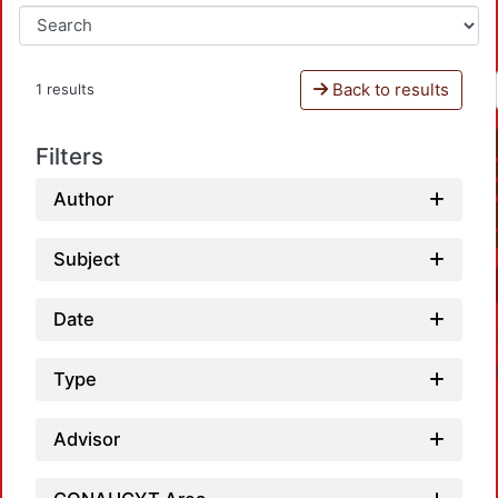
Back to results
1 results
Filters
Author
Subject
Date
Type
Advisor