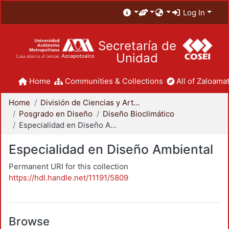
Log In
Secretaría de
Unidad
Home
Communities & Collections
All of Zaloamat
Home
División de Ciencias y Artes para el Diseño
Posgrado en Diseño
Diseño Bioclimático
Especialidad en Diseño Ambiental
Especialidad en Diseño Ambiental
Permanent URI for this collection
https://hdl.handle.net/11191/5809
Browse