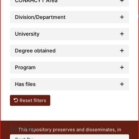
CONAHCYT Area
Division/Department
University
Degree obtained
Program
Has files
Reset filters
Settings
This repository preserves and disseminates, in
unrestricted open access, the teaching and research