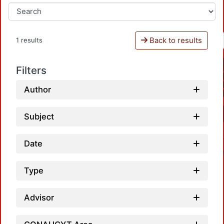
Back to results
1 results
Filters
Author
Subject
Date
Type
Advisor