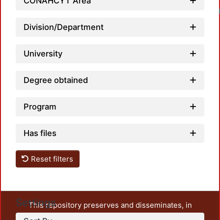
CONAHCYT Area
Loadi
Division/Department
University
Degree obtained
Program
Has files
Reset filters
Settings
This repository preserves and disseminates, in
unrestricted open access, the teaching and research