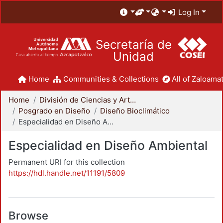
Log In
Secretaría de
Unidad
Home
Communities & Collections
All of Zaloamat
Home
División de Ciencias y Artes para el Diseño
Posgrado en Diseño
Diseño Bioclimático
Especialidad en Diseño Ambiental
Especialidad en Diseño Ambiental
Permanent URI for this collection
https://hdl.handle.net/11191/5809
Browse