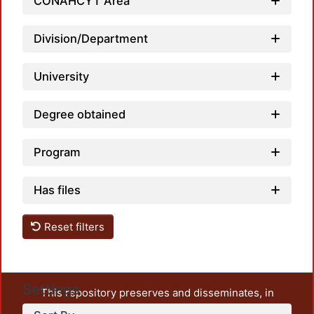
CONAHCYT Area
Division/Department
University
Degree obtained
Program
Has files
Reset filters
Settings
This repository preserves and disseminates, in
unrestricted open access, the teaching and research