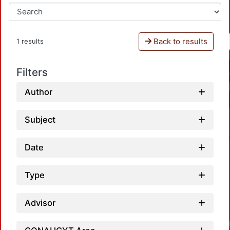
Back to results
1 results
Filters
Author
Subject
Date
Type
Advisor