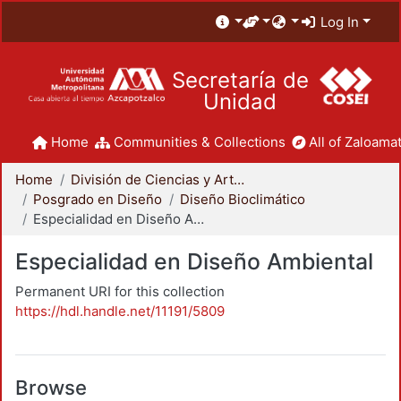
Log In
Secretaría de
Unidad
Home
Communities & Collections
All of Zaloamat
Home
División de Ciencias y Artes para el Diseño
Posgrado en Diseño
Diseño Bioclimático
Especialidad en Diseño Ambiental
Especialidad en Diseño Ambiental
Permanent URI for this collection
https://hdl.handle.net/11191/5809
Browse