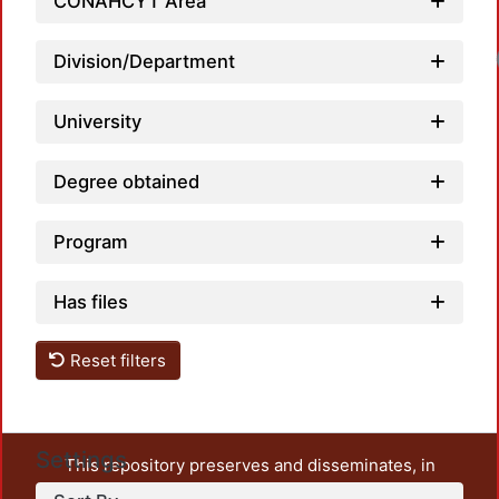
CONAHCYT Area
Division/Department
University
Degree obtained
Program
Has files
Reset filters
Settings
This repository preserves and disseminates, in
unrestricted open access, the teaching and research