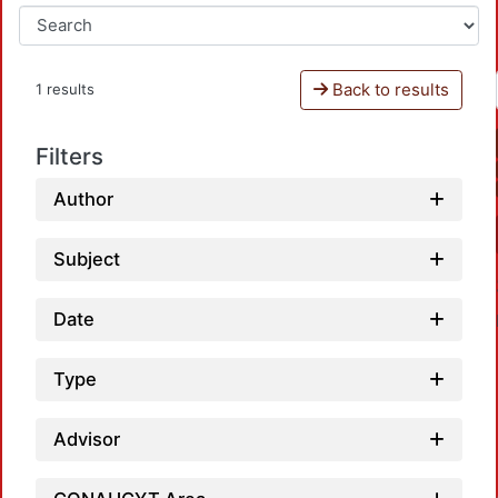
Back to results
1 results
Filters
Author
Subject
Date
Type
Advisor