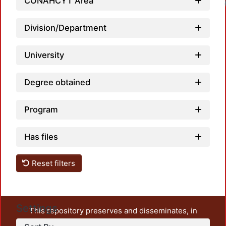
CONAHCYT Area
Loadi
Division/Department
University
Degree obtained
Program
Has files
Reset filters
Settings
This repository preserves and disseminates, in
unrestricted open access, the teaching and research