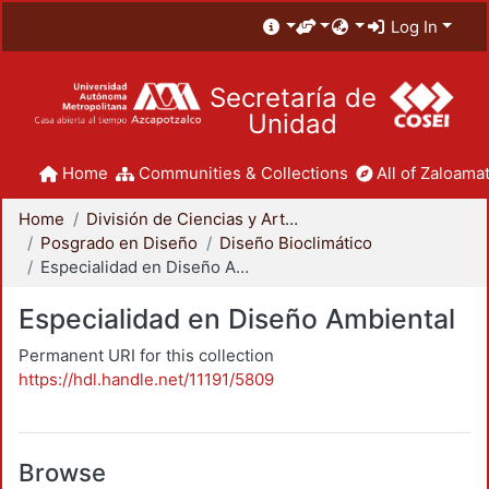
Log In
Secretaría de
Unidad
Home
Communities & Collections
All of Zaloamat
Home
División de Ciencias y Artes para el Diseño
Posgrado en Diseño
Diseño Bioclimático
Especialidad en Diseño Ambiental
Especialidad en Diseño Ambiental
Permanent URI for this collection
https://hdl.handle.net/11191/5809
Browse