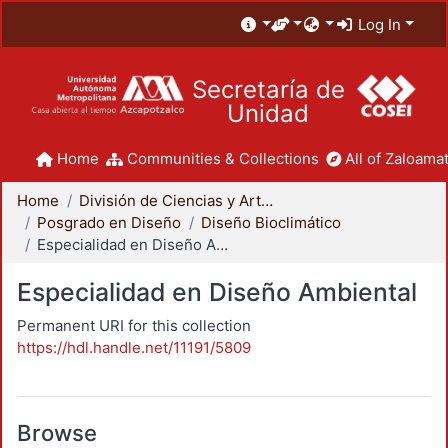
Log In
Secretaría de
Unidad
Home
Communities & Collections
All of Zaloamat
Home
División de Ciencias y Artes para el Diseño
Posgrado en Diseño
Diseño Bioclimático
Especialidad en Diseño Ambiental
Especialidad en Diseño Ambiental
Permanent URI for this collection
https://hdl.handle.net/11191/5809
Browse