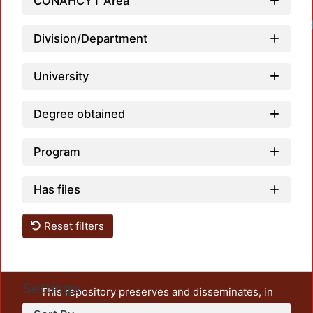
CONAHCYT Area
Division/Department
University
Degree obtained
Program
Has files
Reset filters
Settings
This repository preserves and disseminates, in
unrestricted open access, the teaching and research