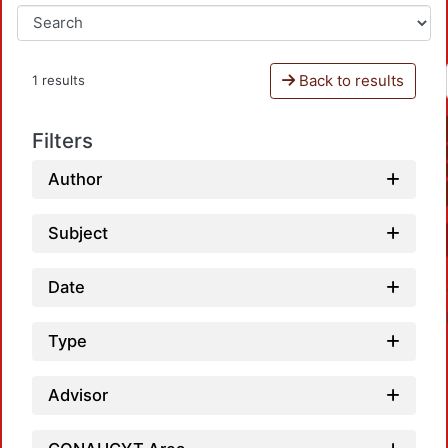
Back to results
1 results
Filters
Author
Subject
Date
Type
Advisor