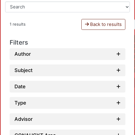
Back to results
1 results
Filters
Author
Subject
Date
Type
Advisor