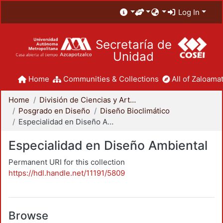
Log In
Secretaría de
Unidad
Home
Communities & Collections
All of Zaloamat
Home
División de Ciencias y Artes para el Diseño
Posgrado en Diseño
Diseño Bioclimático
Especialidad en Diseño Ambiental
Especialidad en Diseño Ambiental
Permanent URI for this collection
https://hdl.handle.net/11191/5809
Browse