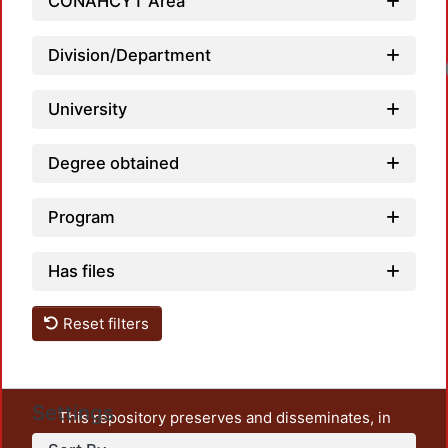
CONAHCYT Area
Division/Department
University
Degree obtained
Program
Has files
Reset filters
Settings
This repository preserves and disseminates, in
unrestricted open access, the teaching and research