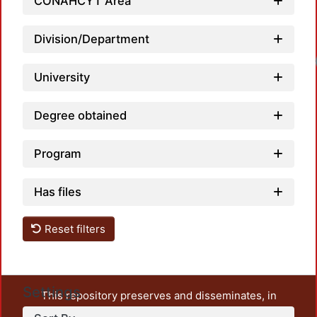
CONAHCYT Area
Division/Department
Loadi
University
Degree obtained
Program
Has files
Reset filters
Settings
This repository preserves and disseminates, in
unrestricted open access, the teaching and research