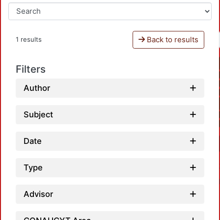
Back to results
1 results
Filters
Author
Subject
Date
Type
Advisor