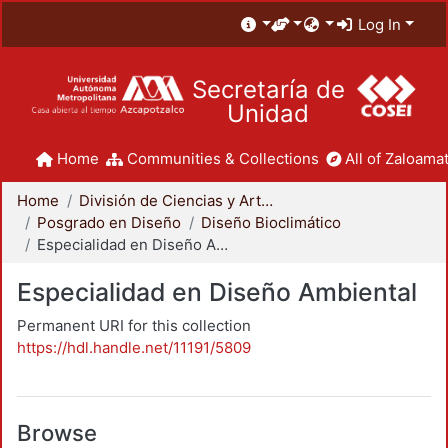
Log In
Secretaría de
Unidad
Home
Communities & Collections
All of Zaloamat
Home
División de Ciencias y Artes para el Diseño
Posgrado en Diseño
Diseño Bioclimático
Especialidad en Diseño Ambiental
Especialidad en Diseño Ambiental
Permanent URI for this collection
https://hdl.handle.net/11191/5809
Browse