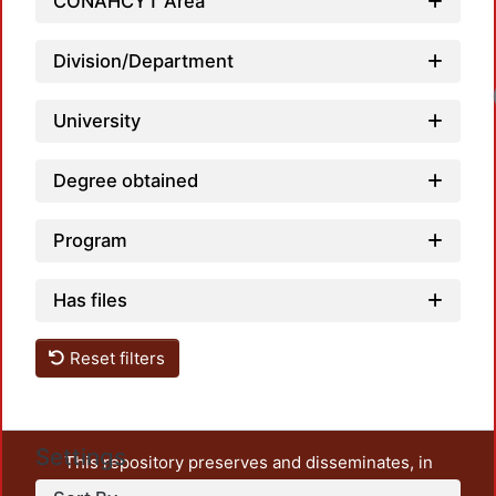
CONAHCYT Area
Division/Department
University
Degree obtained
Program
Has files
Reset filters
Settings
This repository preserves and disseminates, in
unrestricted open access, the teaching and research