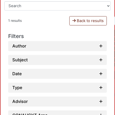
Back to results
1 results
Filters
Author
Subject
Date
Type
Advisor