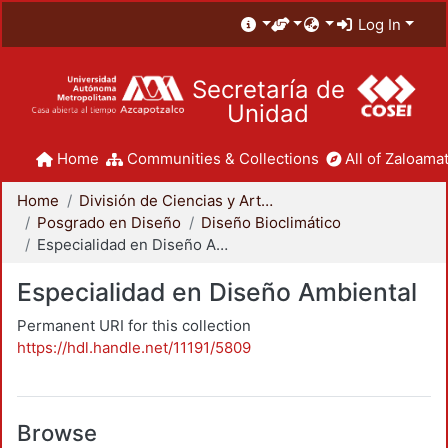
Log In
Secretaría de
Unidad
Home
Communities & Collections
All of Zaloamat
Home
División de Ciencias y Artes para el Diseño
Posgrado en Diseño
Diseño Bioclimático
Especialidad en Diseño Ambiental
Especialidad en Diseño Ambiental
Permanent URI for this collection
https://hdl.handle.net/11191/5809
Browse