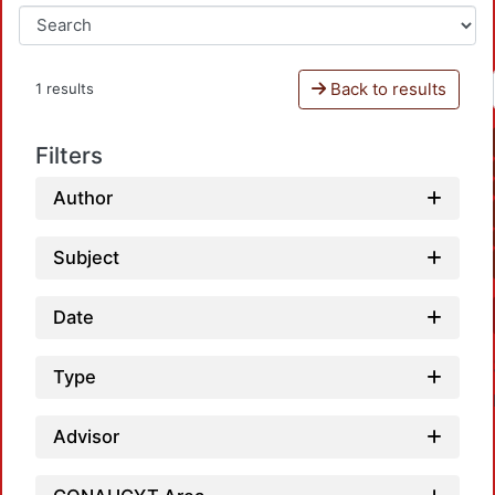
Back to results
1 results
Filters
Author
Subject
Date
Type
Advisor