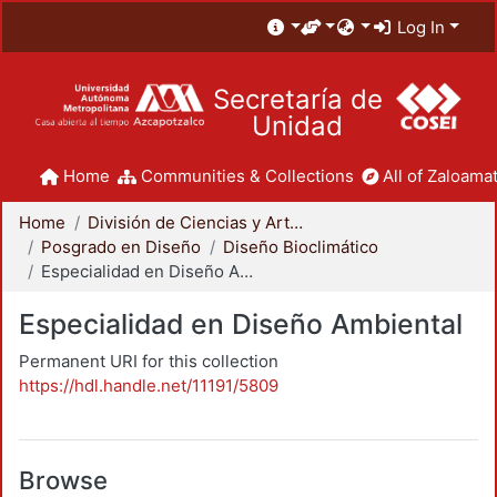
Log In
Secretaría de
Unidad
Home
Communities & Collections
All of Zaloamat
Home
División de Ciencias y Artes para el Diseño
Posgrado en Diseño
Diseño Bioclimático
Especialidad en Diseño Ambiental
Especialidad en Diseño Ambiental
Permanent URI for this collection
https://hdl.handle.net/11191/5809
Browse