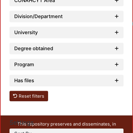
CONAHCYT Area
Division/Department
University
Degree obtained
Program
Has files
Reset filters
Settings
This repository preserves and disseminates, in
unrestricted open access, the teaching and research