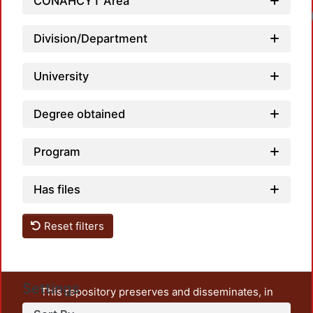
CONAHCYT Area
Division/Department
University
Degree obtained
Program
Has files
Reset filters
Settings
This repository preserves and disseminates, in
unrestricted open access, the teaching and research