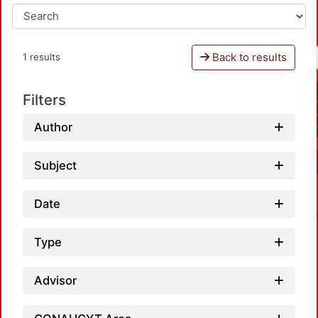
Back to results
1 results
Filters
Author
Subject
Date
Type
Advisor