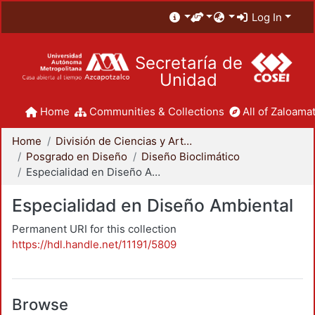
Log In
Secretaría de
Unidad
Home
Communities & Collections
All of Zaloamat
Home
División de Ciencias y Artes para el Diseño
Posgrado en Diseño
Diseño Bioclimático
Especialidad en Diseño Ambiental
Especialidad en Diseño Ambiental
Permanent URI for this collection
https://hdl.handle.net/11191/5809
Browse