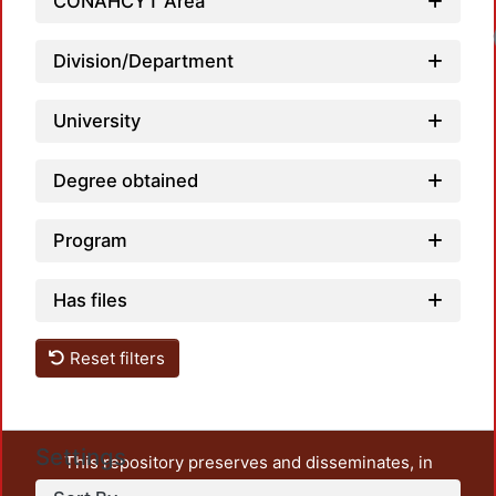
CONAHCYT Area
Division/Department
University
Degree obtained
Program
Has files
Reset filters
Settings
This repository preserves and disseminates, in
unrestricted open access, the teaching and research