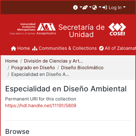
Log In
Secretaría de
Unidad
Home
Communities & Collections
All of Zaloamat
Home
División de Ciencias y Artes para el Diseño
Posgrado en Diseño
Diseño Bioclimático
Especialidad en Diseño Ambiental
Especialidad en Diseño Ambiental
Permanent URI for this collection
https://hdl.handle.net/11191/5809
Browse