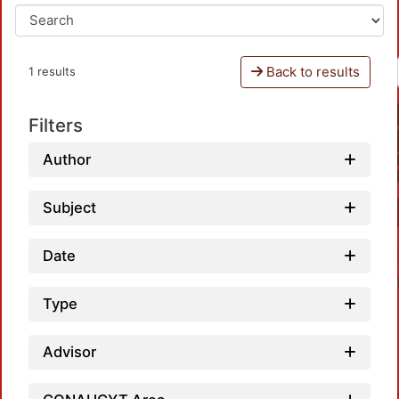
Back to results
1 results
Filters
Author
Subject
Date
Type
Advisor