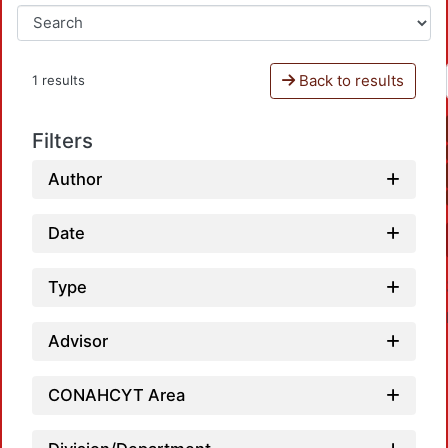
Back to results
1 results
Filters
Author
Date
Type
Advisor
CONAHCYT Area