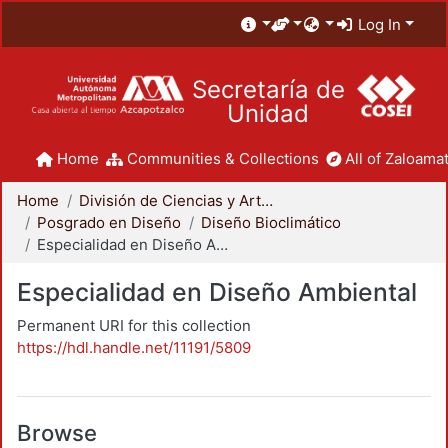
Log In
Secretaría de
Unidad
Home
Communities & Collections
All of Zaloamat
Home
División de Ciencias y Artes para el Diseño
Posgrado en Diseño
Diseño Bioclimático
Especialidad en Diseño Ambiental
Especialidad en Diseño Ambiental
Permanent URI for this collection
https://hdl.handle.net/11191/5809
Browse