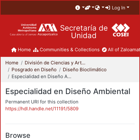
Log In
Secretaría de
Unidad
Home
Communities & Collections
All of Zaloamat
Home
División de Ciencias y Artes para el Diseño
Posgrado en Diseño
Diseño Bioclimático
Especialidad en Diseño Ambiental
Especialidad en Diseño Ambiental
Permanent URI for this collection
https://hdl.handle.net/11191/5809
Browse