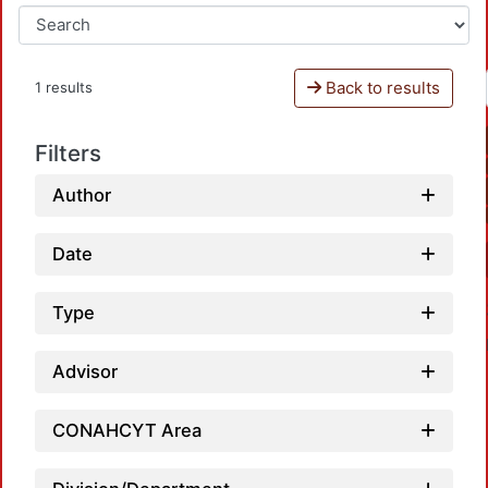
Back to results
1 results
Filters
Author
Date
Type
Advisor
CONAHCYT Area