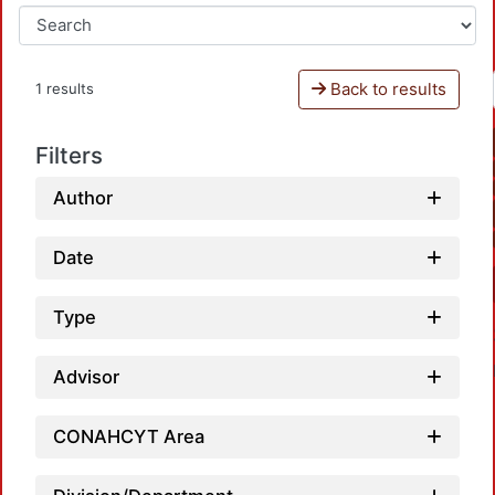
Back to results
1 results
Filters
Author
Date
Type
Advisor
CONAHCYT Area