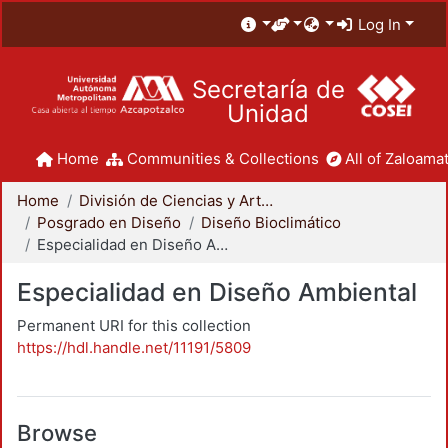
Log In
Secretaría de
Unidad
Home
Communities & Collections
All of Zaloamat
Home
División de Ciencias y Artes para el Diseño
Posgrado en Diseño
Diseño Bioclimático
Especialidad en Diseño Ambiental
Especialidad en Diseño Ambiental
Permanent URI for this collection
https://hdl.handle.net/11191/5809
Browse