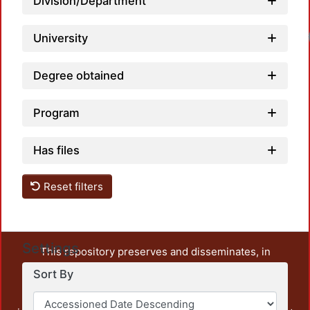
Division/Department
University
Degree obtained
Program
Has files
Reset filters
Settings
This repository preserves and disseminates, in
unrestricted open access, the teaching and research
Sort By
output of UAM Azcapotzalco. It also includes some
administrative and graphic documents from the