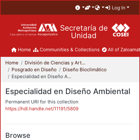
Log In
Secretaría de
Unidad
Home
Communities & Collections
All of Zaloamat
Home
División de Ciencias y Artes para el Diseño
Posgrado en Diseño
Diseño Bioclimático
Especialidad en Diseño Ambiental
Especialidad en Diseño Ambiental
Permanent URI for this collection
https://hdl.handle.net/11191/5809
Browse