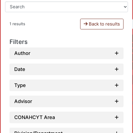
Back to results
1 results
Filters
Author
Date
Type
Advisor
CONAHCYT Area