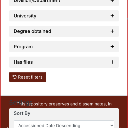
Division/Department
University
Degree obtained
Program
Has files
Reset filters
Settings
This repository preserves and disseminates, in
unrestricted open access, the teaching and research
Sort By
output of UAM Azcapotzalco. It also includes some
administrative and graphic documents from the