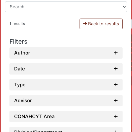
Back to results
1 results
Filters
Author
Date
Type
Advisor
CONAHCYT Area