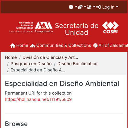
Log In
Secretaría de
Unidad
Home
Communities & Collections
All of Zaloamat
Home
División de Ciencias y Artes para el Diseño
Posgrado en Diseño
Diseño Bioclimático
Especialidad en Diseño Ambiental
Especialidad en Diseño Ambiental
Permanent URI for this collection
https://hdl.handle.net/11191/5809
Browse