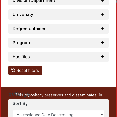
Division/Department
University
Degree obtained
Program
Has files
Reset filters
Settings
This repository preserves and disseminates, in
unrestricted open access, the teaching and research
Sort By
output of UAM Azcapotzalco. It also includes some
administrative and graphic documents from the