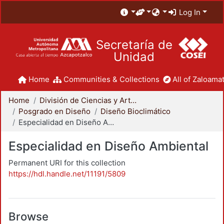
Log In
Secretaría de
Unidad
Home
Communities & Collections
All of Zaloamat
Home
División de Ciencias y Artes para el Diseño
Posgrado en Diseño
Diseño Bioclimático
Especialidad en Diseño Ambiental
Especialidad en Diseño Ambiental
Permanent URI for this collection
https://hdl.handle.net/11191/5809
Browse