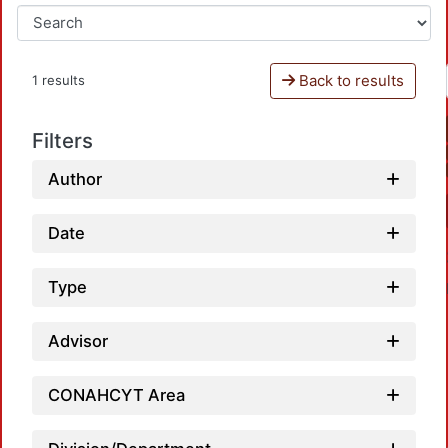
Back to results
1 results
Filters
Author
Date
Type
Advisor
CONAHCYT Area