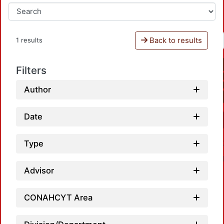
Back to results
1 results
Filters
Author
Date
Type
Advisor
CONAHCYT Area