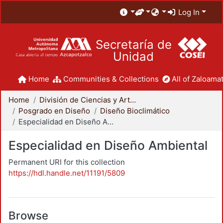
Log In
Secretaría de
Unidad
Home
Communities & Collections
All of Zaloamat
Home
División de Ciencias y Artes para el Diseño
Posgrado en Diseño
Diseño Bioclimático
Especialidad en Diseño Ambiental
Especialidad en Diseño Ambiental
Permanent URI for this collection
https://hdl.handle.net/11191/5809
Browse