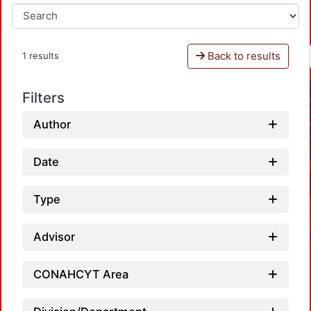
Back to results
1 results
Filters
Author
Date
Type
Advisor
CONAHCYT Area