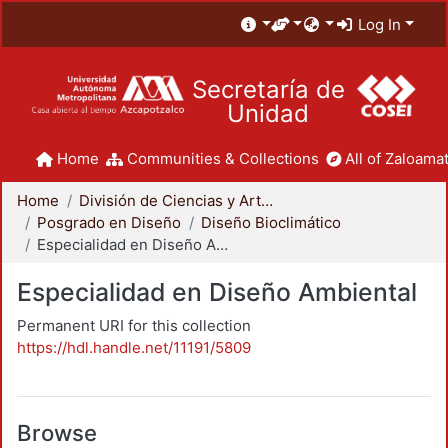
Log In
Secretaría de
Unidad
Home
Communities & Collections
All of Zaloamat
Home
División de Ciencias y Artes para el Diseño
Posgrado en Diseño
Diseño Bioclimático
Especialidad en Diseño Ambiental
Especialidad en Diseño Ambiental
Permanent URI for this collection
https://hdl.handle.net/11191/5809
Browse